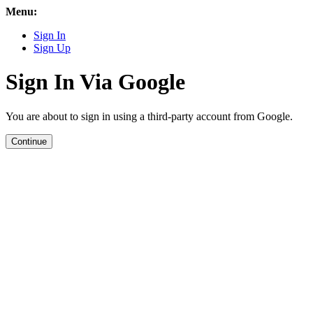
Menu:
Sign In
Sign Up
Sign In Via Google
You are about to sign in using a third-party account from Google.
Continue